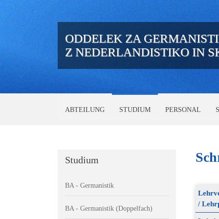
ODDELEK ZA GERMANIST
Z NEDERLANDISTIKO IN 
ABTEILUNG
STUDIUM
PERSONAL
Schr
Studium
BA - Germanistik
Lehrve
/ Lehr
BA - Germanistik (Doppelfach)