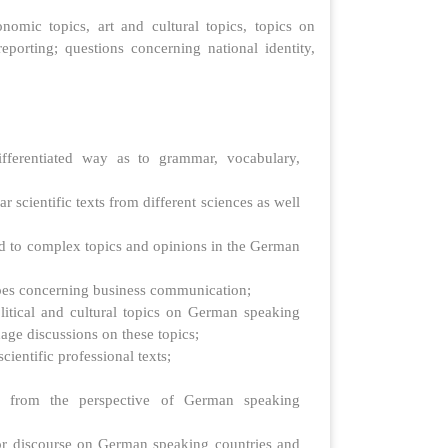
onomic topics, art and cultural topics, topics on
orting; questions concerning national identity,
fferentiated way as to grammar, vocabulary,
cientific texts from different sciences as well
ed to complex topics and opinions in the German
ypes concerning business communication;
litical and cultural topics on German speaking
nage discussions on these topics;
ientific professional texts;
s from the perspective of German speaking
for discourse on German speaking countries and