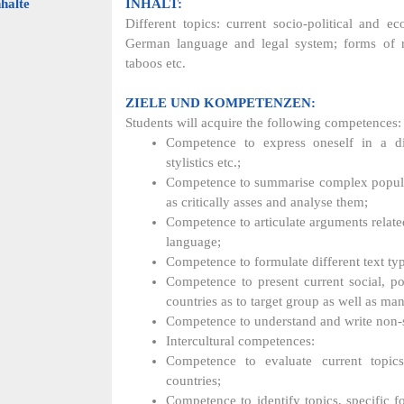
halte
INHALT:
Different topics: current socio-political and ec
German language and legal system; forms of rep
taboos etc.
ZIELE UND KOMPETENZEN:
Students will acquire the following competences:
Competence to express oneself in a di
stylistics etc.;
Competence to summarise complex popular s
as critically asses and analyse them;
Competence to articulate arguments relat
language;
Competence to formulate different text t
Competence to present current social, po
countries as to target group as well as ma
Competence to understand and write non-sc
Intercultural competences:
Competence to evaluate current topic
countries;
Competence to identify topics, specific 