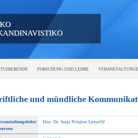
IKO
SKANDINAVISTIKO
STUDIERENDE
FORSCHUNG UND LEHRE
VERANSTALTUNG
iftliche
und mündliche Kommunikat
ranstaltungsleiter
Doz. Dr. Janja Polajnar Lenarčič
person