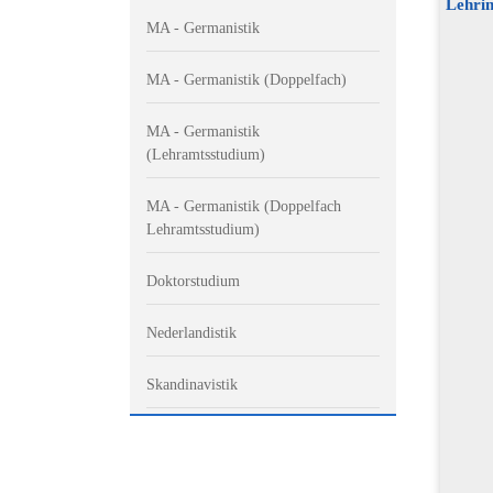
Lehrin
MA - Germanistik
MA - Germanistik (Doppelfach)
MA - Germanistik
(Lehramtsstudium)
MA - Germanistik (Doppelfach
Lehramtsstudium)
Doktorstudium
Nederlandistik
Skandinavistik