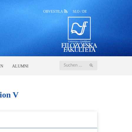
OBVESTILA
SLO
/
DE
Iskanje
EN
ALUMNI
ion V