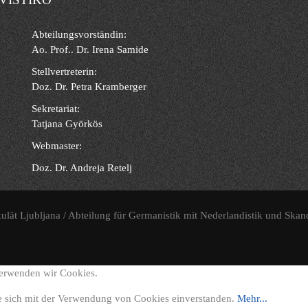
Abteilungsvorständin:
Ao. Prof.. Dr. Irena Samide
Stellvertreterin:
Doz. Dr. Petra Kramberger
Sekretariat:
Tatjana Györkös
Webmaster:
Doz. Dr. Andreja Retelj
ulät Ljubljana / Abteilung für Germanistik mit Nederlandistik und Skan
verwenden wir Cookies.
e sich mit der Verwendung von Cookies einverstanden.
Mehr...