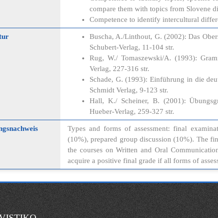
compare them with topics from Slovene di
Competence to identify intercultural diff
tur
Buscha, A./Linthout, G. (2002): Das Ober
Schubert-Verlag, 11-104 str.
Rug, W./ Tomaszewski/A. (1993): Gram
Verlag, 227-316 str.
Schade, G. (1993): Einführung in die deu
Schmidt Verlag, 9-123 str.
Hall, K./ Scheiner, B. (2001): Übungs
Hueber-Verlag, 259-327 str.
ngsnachweis
Types and forms of assessment: final examinat
(10%), prepared group discussion (10%). The fi
the courses on Written and Oral Communication i
acquire a positive final grade if all forms of ass
VISTIKO