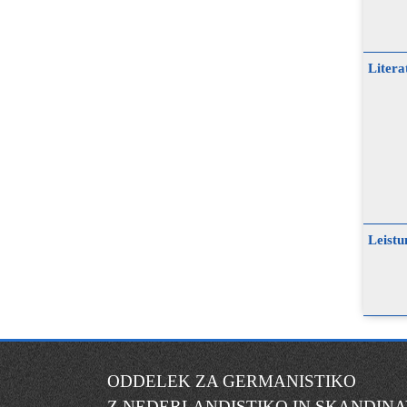
Litera
Leistu
ODDELEK ZA GERMANISTIKO
Z NEDERLANDISTIKO IN SKANDINA