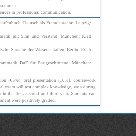
scourse;
erences in professional communication.
stufenbuch. Deutsch als Fremdsprache. Leipzig:
matik mit Sinn und Verstand. München: Klett
tsche Sprache der Wissenschaften. Berlin: Erich
grammatik DaF für Fortgeschrittene. München:
ion (65%), oral presentation (10%), coursework
nal exam will test complex knowledge, won during
n the first, second and third year. Students can
essment were positively graded.