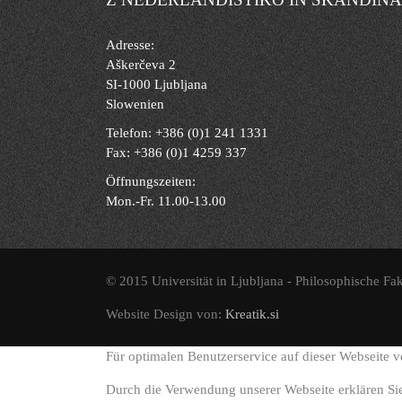
Adresse:
Aškerčeva 2
SI-1000 Ljubljana
Slowenien
Telefon: +386 (0)1 241 1331
Fax: +386 (0)1 4259 337
Öffnungszeiten:
Mon.-Fr. 11.00-13.00
© 2015 Universität in Ljubljana - Philosophische Fak
Website Design von:
Kreatik.si
Für optimalen Benutzerservice auf dieser Webseite 
Durch die Verwendung unserer Webseite erklären Si