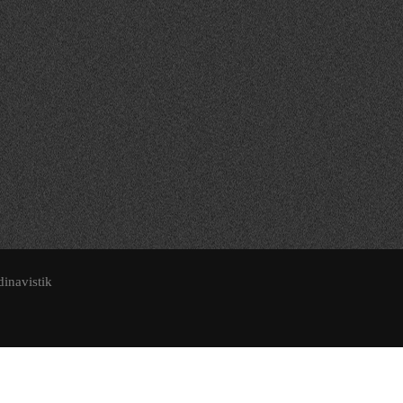
dinavistik